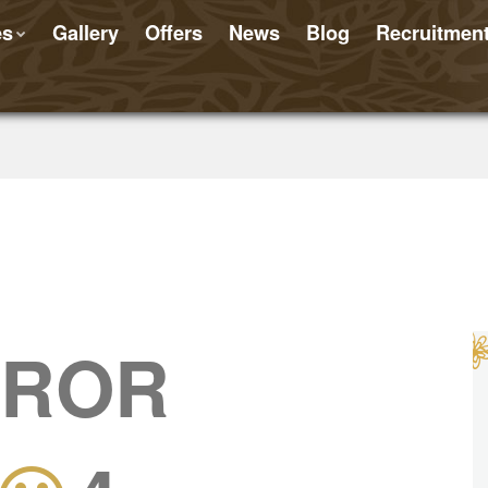
es
Gallery
Offers
News
Blog
Recruitmen
RROR