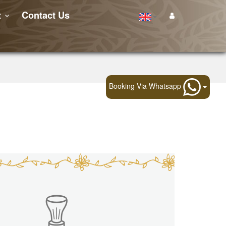
t
Contact Us
Booking Via Whatsapp