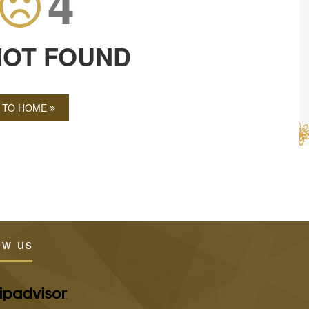
4
NOT FOUND
 TO HOME
ew us