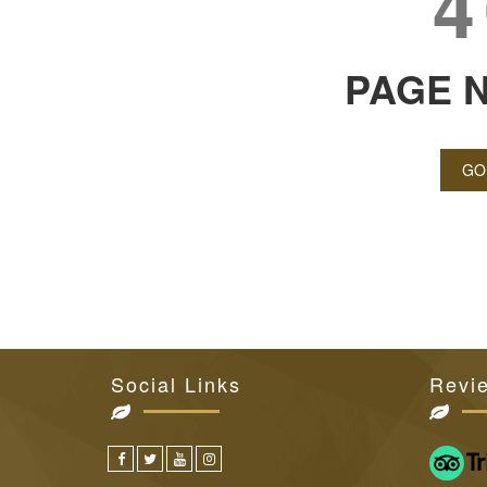
4
PAGE 
GO
Social Links
Revi